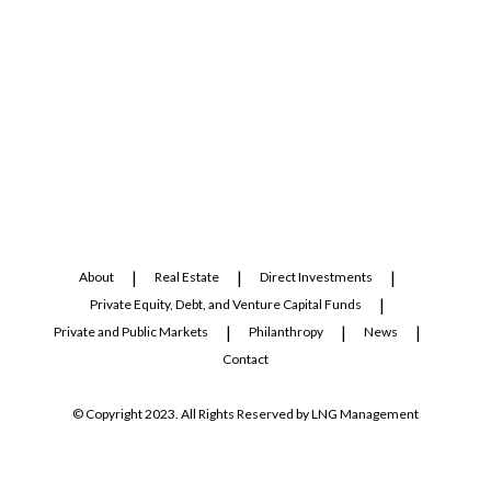
About
Real Estate
Direct Investments
Private Equity, Debt, and Venture Capital Funds
Private and Public Markets
Philanthropy
News
Contact
© Copyright 2023. All Rights Reserved by LNG Management