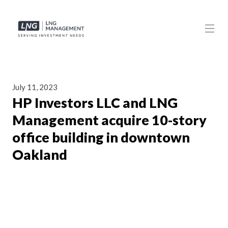
July 11, 2023
HP Investors LLC and LNG
Management acquire 10-story
office building in downtown
Oakland