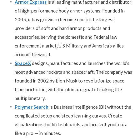
Armor Express
is a leading manufacturer and distributor
of high-performance body armor systems. Founded in
2005, it has grown to become one of the largest
providers of soft and hard armor products and
accessories, serving the domestic and Federal law
enforcement market, U.S Military and America’s allies
around the world.
SpaceX
designs, manufactures and launches the world’s
most advanced rockets and spacecraft. The company was
founded in 2002 by Elon Musk to revolutionize space
transportation, with the ultimate goal of making life
multiplanetary.
Polymer Search
is Business Intelligence (BI) without the
complicated setup and steep learning curves. Create
visualizations, build dashboards, and present your data
like a pro — in minutes.