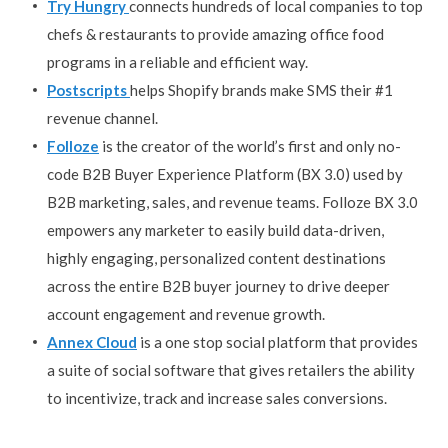
Try Hungry
connects hundreds of local companies to top
chefs & restaurants to provide amazing office food
programs in a reliable and efficient way.
Postscripts
helps Shopify brands make SMS their #1
revenue channel.
Folloze
is the creator of the world’s first and only no-
code B2B Buyer Experience Platform (BX 3.0) used by
B2B marketing, sales, and revenue teams. Folloze BX 3.0
empowers any marketer to easily build data-driven,
highly engaging, personalized content destinations
across the entire B2B buyer journey to drive deeper
account engagement and revenue growth.
Annex Cloud
is a one stop social platform that provides
a suite of social software that gives retailers the ability
to incentivize, track and increase sales conversions.