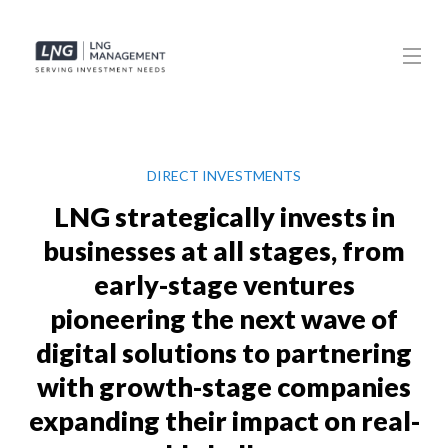
DIRECT INVESTMENTS
LNG strategically invests in
businesses at all stages, from
early-stage ventures
pioneering the next wave of
digital solutions to partnering
with growth-stage companies
expanding their impact on real-