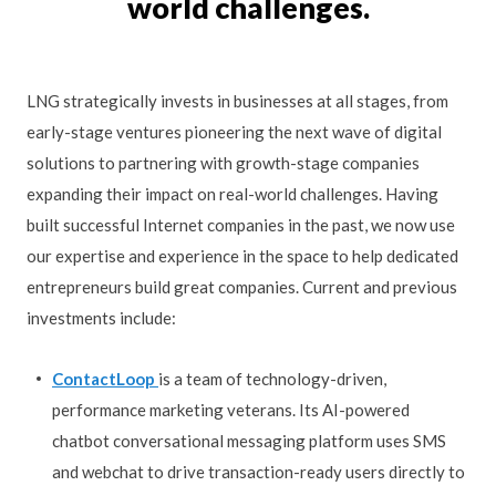
world challenges.
LNG strategically invests in businesses at all stages, from
early-stage ventures pioneering the next wave of digital
solutions to partnering with growth-stage companies
expanding their impact on real-world challenges. Having
built successful Internet companies in the past, we now use
our expertise and experience in the space to help dedicated
entrepreneurs build great companies. Current and previous
investments include:
ContactLoop
is a team of technology-driven,
performance marketing veterans. Its AI-powered
chatbot conversational messaging platform uses SMS
and webchat to drive transaction-ready users directly to