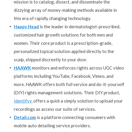
mission is to catalog, dissect, and disseminate the
dizzying array of money-making methods available in
this era of rapidly changing technology.
Happy Head
is the leader in dermatologist-prescribed,
customized hair growth solutions for both men and
women. Their core product is a prescription-grade,
personalized topical solution applied directly to the
scalp, shipped discreetly to your door.
HAAWK
monitors and enforces rights across UGC video
platforms including YouTube, Facebook, Vimeo, and
more. HAAWK offers both full service and do-it-yourself
(DIY) rights management solutions. Their DIY product,
Identifyy
, offers a quick a simply solution to upload your
recordings as access our suite of services.
Detail.com
is a platform connecting consumers with
mobile auto detailing service providers.