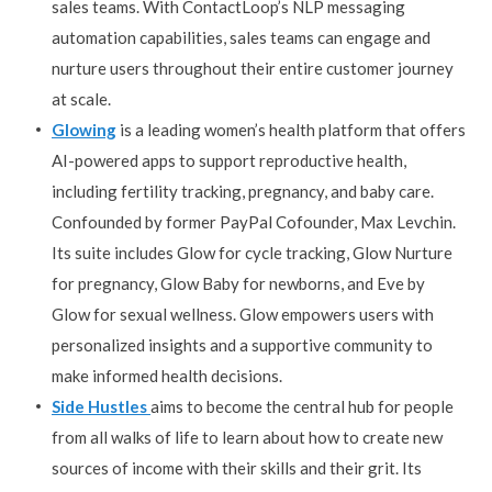
sales teams. With ContactLoop’s NLP messaging
automation capabilities, sales teams can engage and
nurture users throughout their entire customer journey
at scale.
Glowing
is a leading women’s health platform that offers
AI-powered apps to support reproductive health,
including fertility tracking, pregnancy, and baby care.
Confounded by former PayPal Cofounder, Max Levchin.
Its suite includes Glow for cycle tracking, Glow Nurture
for pregnancy, Glow Baby for newborns, and Eve by
Glow for sexual wellness. Glow empowers users with
personalized insights and a supportive community to
make informed health decisions.
Side Hustles
aims to become the central hub for people
from all walks of life to learn about how to create new
sources of income with their skills and their grit. Its