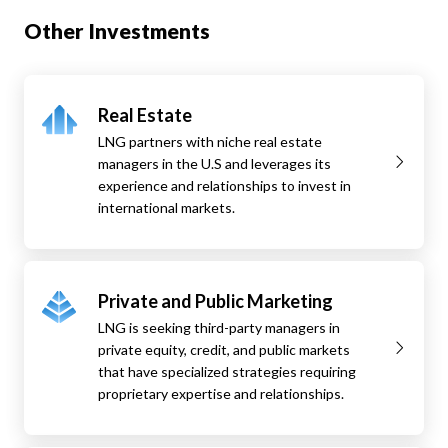
Other Investments
Real Estate
LNG partners with niche real estate
managers in the U.S and leverages its
experience and relationships to invest in
international markets.
Private and Public Marketing
LNG is seeking third-party managers in
private equity, credit, and public markets
that have specialized strategies requiring
proprietary expertise and relationships.