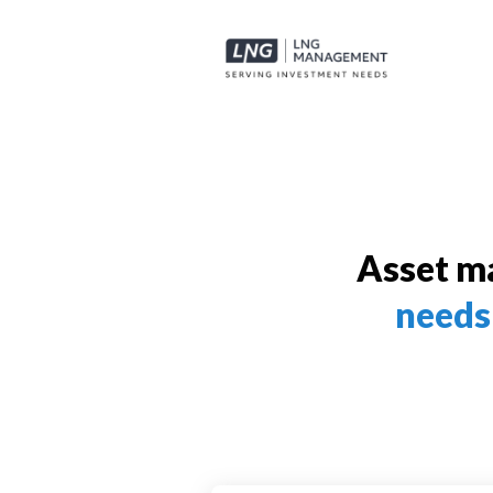
Asset m
needs