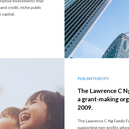
native investments that
 and credit, niche public
 capital.
PHILANTHROPY
The Lawrence C Ng
a grant-making org
2009.
The Lawrence C Ng Family Fo
supporting non-profits whose