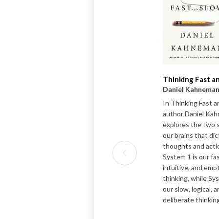
Thinking Fast a
Daniel Kahnema
In Thinking Fast a
author Daniel Ka
explores the two 
our brains that di
thoughts and acti
System 1 is our fas
intuitive, and emo
thinking, while Sy
our slow, logical, 
deliberate thinking