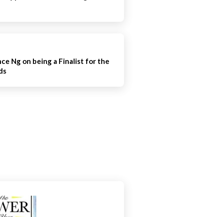
e Ng on being a Finalist for the
ds