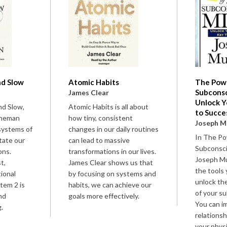
nd Slow
Atomic Habits
The Powe
Subconsc
n
James Clear
Unlock Y
nd Slow,
Atomic Habits is all about
to Succe
hneman
how tiny, consistent
Joseph M
systems of
changes in our daily routines
In The Po
ctate our
can lead to massive
Subconsci
ons.
transformations in our lives.
Joseph Mu
t,
James Clear shows us that
the tools 
tional
by focusing on systems and
unlock t
stem 2 is
habits, we can achieve our
of your s
and
goals more effectively.
You can i
.
relationsh
your physi