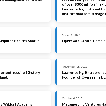
of over $300 million in exi
Lawrence Ng co-found Han
institutional self-storag
March 1, 2022
quires Healthy Snacks
OpenGate Capital Complet
November 18, 2015
gement acquire 10-story
Lawrence Ng, Entrepreneur
land.
Founder of Oversee.net, 
October 6, 2015
say Wildcat Academy
Metamorphic Ventures Ha