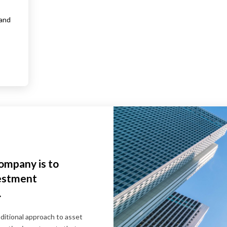
 and
company is to
vestment
.
itional approach to asset