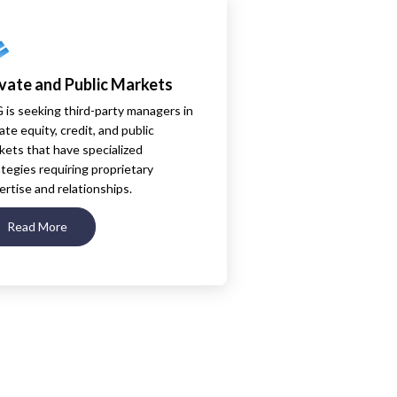
ivate and Public Markets
 is seeking third-party managers in
ate equity, credit, and public
kets that have specialized
ategies requiring proprietary
ertise and relationships.
Read More