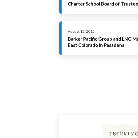
Charter School Board of Truste
August 15, 2015
Barker Pacific Group and LNG 
East Colorado in Pasadena