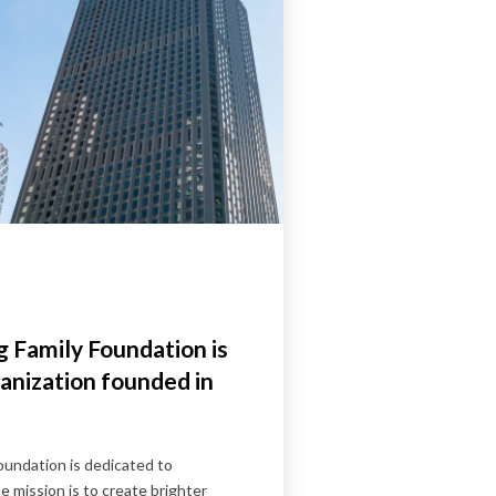
 Family Foundation is
anization founded in
undation is dedicated to
 mission is to create brighter