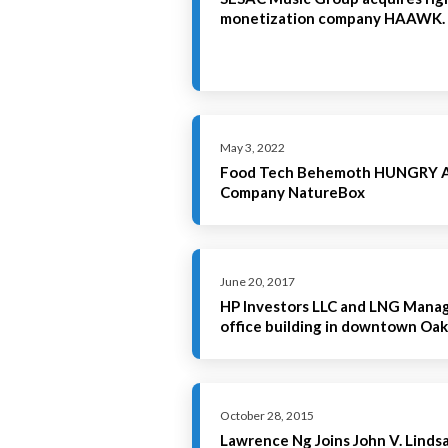
monetization company HAAWK.
May 3, 2022
Food Tech Behemoth HUNGRY Ac
Company NatureBox
June 20, 2017
HP Investors LLC and LNG Mana
office building in downtown Oak
October 28, 2015
Lawrence Ng Joins John V. Lind