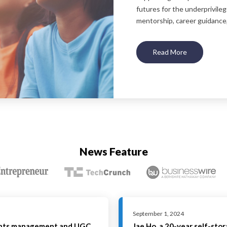
futures for the underprivile
mentorship, career guidance,
Read More
News Feature
September 1, 2024
ghts management and UGC
Jae Ho, a 20-year self-sto