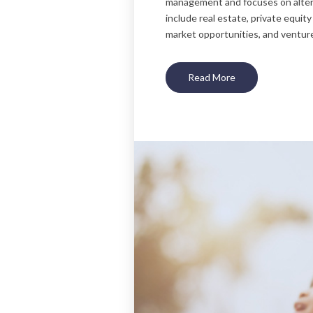
management and focuses on alter
include real estate, private equity
market opportunities, and venture
Read More