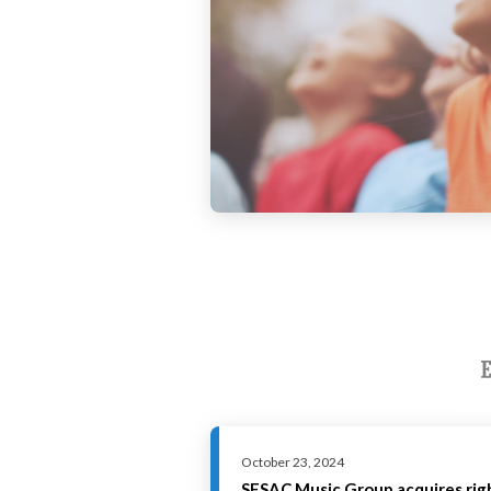
October 23, 2024
SESAC Music Group acquires ri