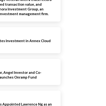
ted transaction value, and
ora Investment Group, an
e investment management firm.
es Investment in Annex Cloud
, Angel Investor and Co-
Launches Onramp Fund
s Appointed Lawrence Ng as an