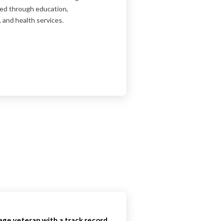
ged through education,
 and health services.
rage veteran with a track record