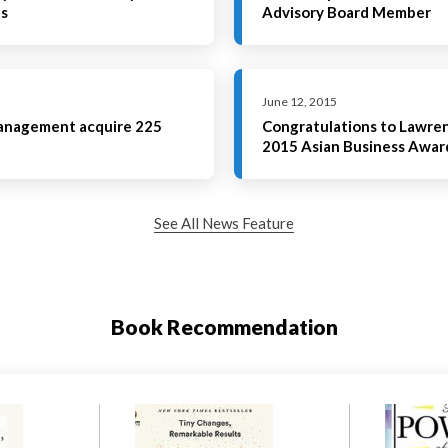
es
Advisory Board Member
June 12, 2015
Management acquire 225
Congratulations to Lawrenc
2015 Asian Business Awar
See All News Feature
Book Recommendation