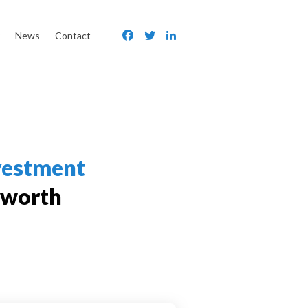
News
Contact
vestment
 worth