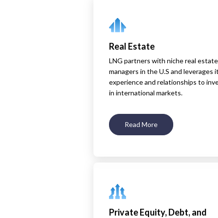
Real Estate
LNG partners with niche real estate
managers in the U.S and leverages i
experience and relationships to inv
in international markets.
Read More
Private Equity, Debt, and