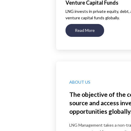
Venture Capital Funds
LNG invests in private equity, debt,
venture capital funds globally.
Read More
ABOUT US
The objective of the 
source and access in
opportunities globally
LNG Management takes a non-trad