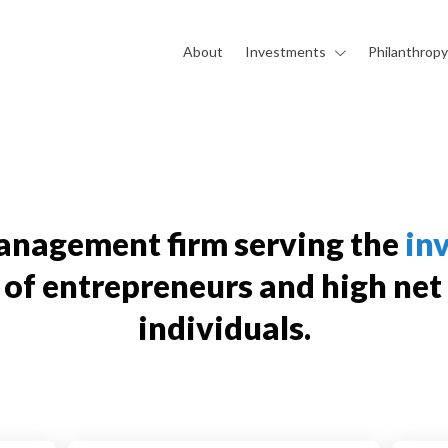
About
Investments
Philanthropy
anagement firm serving the
in
of entrepreneurs and high net
individuals.