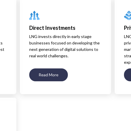
Direct Investments
Pr
LNG invests directly in early stage
LNG
ts
businesses focused on developing the
priv
est
next generation of digital solutions to
mar
real world challenges.
str
exp
Read More