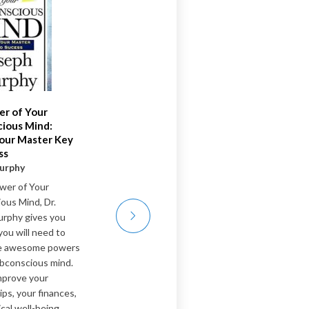
r of Your
Do Hard Things
ious Mind:
Steve Magness
our Master Key
Toughness has long been
ss
held as a fundamental key to
urphy
achieving peak performance.
wer of Your
For generations, we’ve been
ous Mind, Dr.
taught toughness means
rphy gives you
bulldozing through—pushing
you will need to
to the point of breakdown—
he awesome powers
and that showing any sign of
ubconscious mind.
weakness is failure. This
mprove your
model of toughness has long
ips, your finances,
been glorified and
cal well-being.