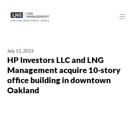
July 11, 2023
HP Investors LLC and LNG
Management acquire 10-story
office building in downtown
Oakland