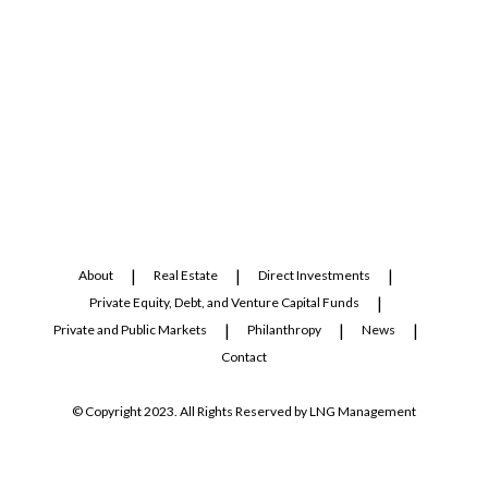
About
Real Estate
Direct Investments
Private Equity, Debt, and Venture Capital Funds
Private and Public Markets
Philanthropy
News
Contact
© Copyright 2023. All Rights Reserved by LNG Management