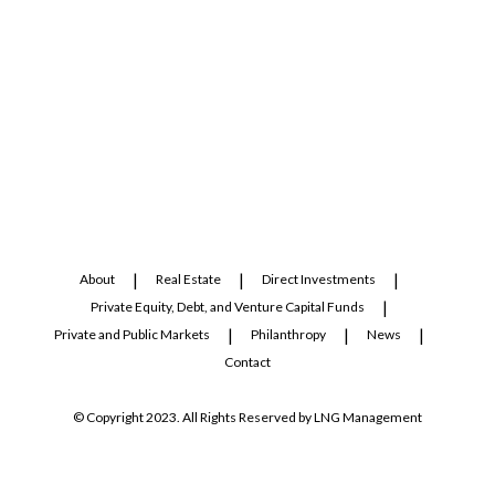
About
Real Estate
Direct Investments
Private Equity, Debt, and Venture Capital Funds
Private and Public Markets
Philanthropy
News
Contact
© Copyright 2023. All Rights Reserved by LNG Management