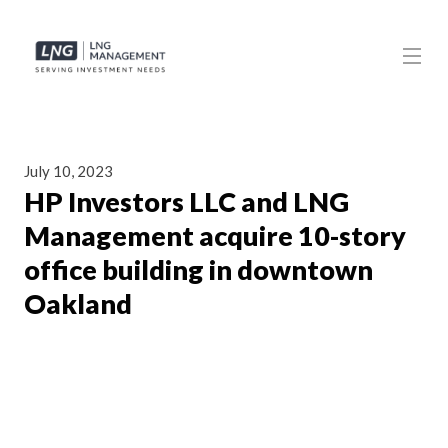
July 10, 2023
HP Investors LLC and LNG
Management acquire 10-story
office building in downtown
Oakland